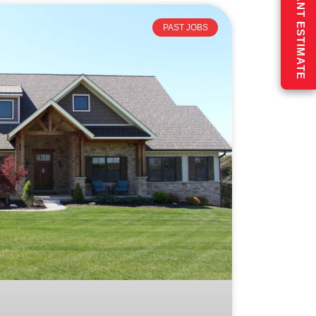
GET AN INSTANT ESTIMATE
PAST JOBS