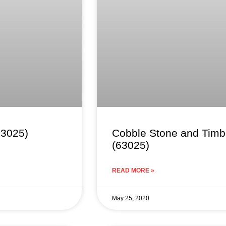
63025)
Cobble Stone and Timbe
(63025)
READ MORE »
May 25, 2020