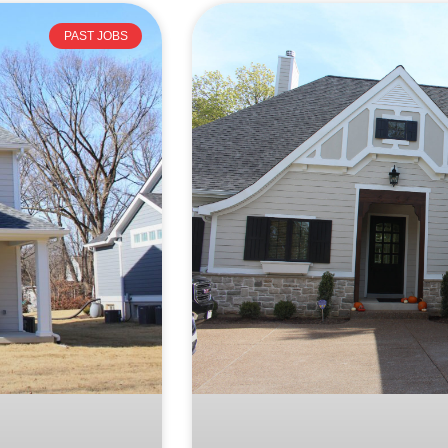
PAST JOBS