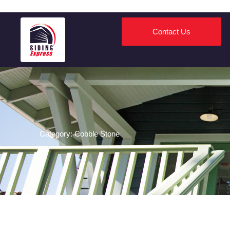
Contact Us
james hardie and andersen certifications
Category: Cobble Stone
certifications