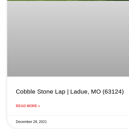
Cobble Stone Lap | Ladue, MO (63124)
READ MORE »
December 28, 2021