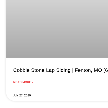
Cobble Stone Lap Siding | Fenton, MO (
READ MORE »
July 27, 2020