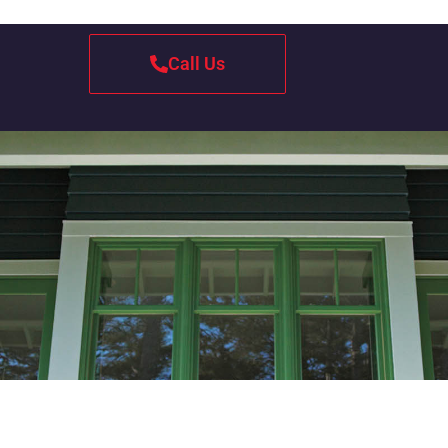
Call Us