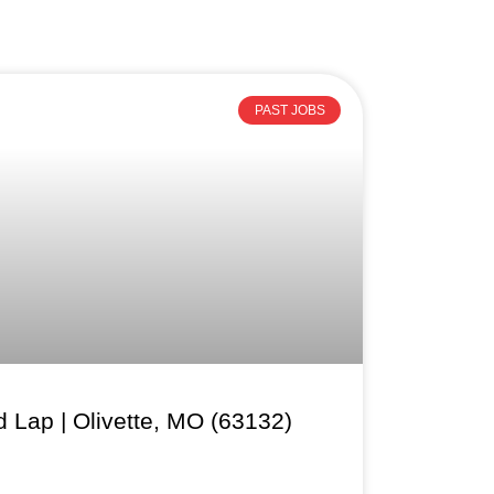
PAST JOBS
 Lap | Olivette, MO (63132)