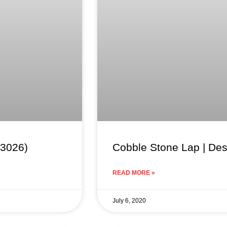
63026)
Cobble Stone Lap | De
READ MORE »
July 6, 2020