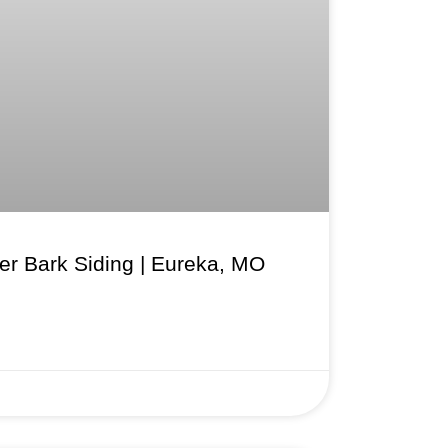
r Bark Siding | Eureka, MO