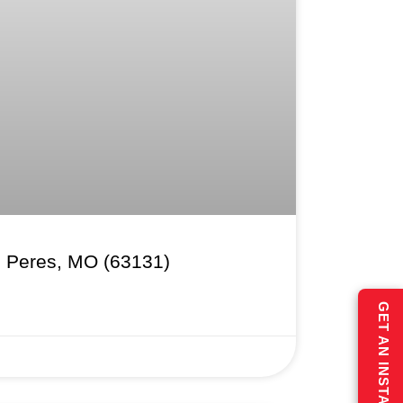
s Peres, MO (63131)