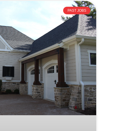
PAST JOBS