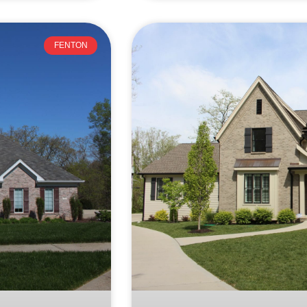
FENTON