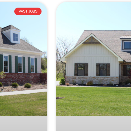
PAST JOBS