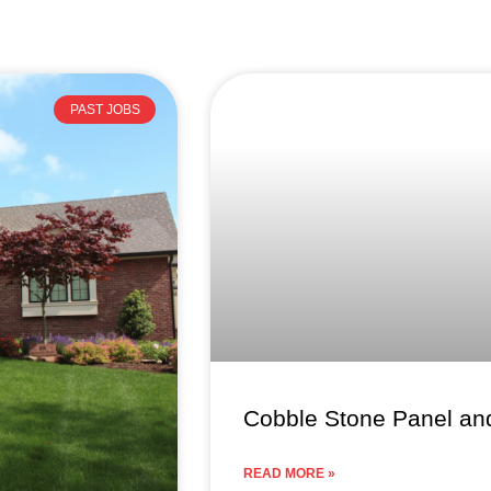
Page
Page
Page
PAST JOBS
Cobble Stone Panel and
READ MORE »