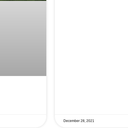
December 28, 2021