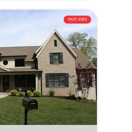
PAST JOBS