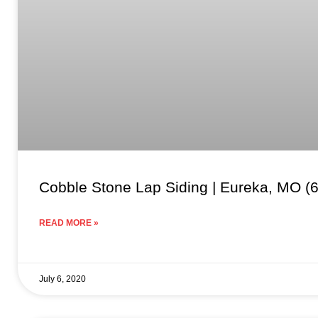
Cobble Stone Lap Siding | Eureka, MO (
READ MORE »
July 6, 2020