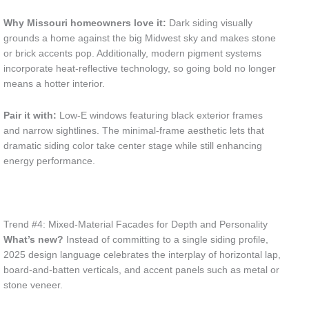
Why Missouri homeowners love it:
Dark siding visually
grounds a home against the big Midwest sky and makes stone
or brick accents pop. Additionally, modern pigment systems
incorporate heat-reflective technology, so going bold no longer
means a hotter interior.
Pair it with:
Low-E windows featuring black exterior frames
and narrow sightlines. The minimal-frame aesthetic lets that
dramatic siding color take center stage while still enhancing
energy performance.
Trend #4: Mixed-Material Facades for Depth and Personality
What’s new?
Instead of committing to a single siding profile,
2025 design language celebrates the interplay of horizontal lap,
board-and-batten verticals, and accent panels such as metal or
stone veneer.