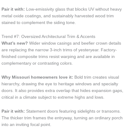
Pair it with:
Low-emissivity glass that blocks UV without heavy
metal oxide coatings, and sustainably harvested wood trim
stained to complement the siding tone.
Trend #7: Oversized Architectural Trim & Accents
What’s new?
Wider window casings and beefier crown details
are replacing the narrow 3-inch trims of yesteryear. Factory-
finished composite trims resist warping and are available in
complementary or contrasting colors.
Why Missouri homeowners love it:
Bold trim creates visual
hierarchy, drawing the eye to heritage windows and specialty
doors. It also provides extra overlap that hides expansion gaps,
critical in a climate subject to extreme highs and lows.
Pair it with:
Statement doors featuring sidelights or transoms.
The thicker trim frames the entryway, turning an ordinary porch
into an inviting focal point.