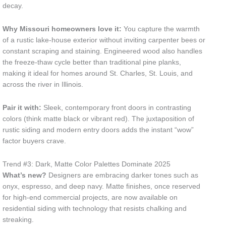
decay.
Why Missouri homeowners love it:
You capture the warmth
of a rustic lake-house exterior without inviting carpenter bees or
constant scraping and staining. Engineered wood also handles
the freeze-thaw cycle better than traditional pine planks,
making it ideal for homes around St. Charles, St. Louis, and
across the river in Illinois.
Pair it with:
Sleek, contemporary front doors in contrasting
colors (think matte black or vibrant red). The juxtaposition of
rustic siding and modern entry doors adds the instant “wow”
factor buyers crave.
Trend #3: Dark, Matte Color Palettes Dominate 2025
What’s new?
Designers are embracing darker tones such as
onyx, espresso, and deep navy. Matte finishes, once reserved
for high-end commercial projects, are now available on
residential siding with technology that resists chalking and
streaking.