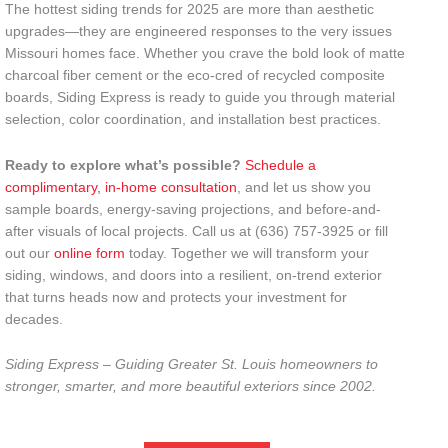
The hottest siding trends for 2025 are more than aesthetic
upgrades—they are engineered responses to the very issues
Missouri homes face. Whether you crave the bold look of matte
charcoal fiber cement or the eco-cred of recycled composite
boards, Siding Express is ready to guide you through material
selection, color coordination, and installation best practices.
Ready to explore what’s possible?
Schedule a
complimentary, in-home consultation
, and let us show you
sample boards, energy-saving projections, and before-and-
after visuals of local projects. Call us at (636) 757-3925 or fill
out our
online form
today. Together we will transform your
siding, windows, and doors into a resilient, on-trend exterior
that turns heads now and protects your investment for
decades.
Siding Express – Guiding Greater St. Louis homeowners to
stronger, smarter, and more beautiful exteriors since 2002.