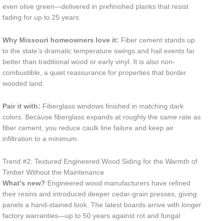
even olive green—delivered in prefinished planks that resist
fading for up to 25 years.
Why Missouri homeowners love it:
Fiber cement stands up
to the state’s dramatic temperature swings and hail events far
better than traditional wood or early vinyl. It is also non-
combustible, a quiet reassurance for properties that border
wooded land.
Pair it with:
Fiberglass windows finished in matching dark
colors. Because fiberglass expands at roughly the same rate as
fiber cement, you reduce caulk line failure and keep air
infiltration to a minimum.
Trend #2: Textured Engineered Wood Siding for the Warmth of
Timber Without the Maintenance
What’s new?
Engineered wood manufacturers have refined
their resins and introduced deeper cedar-grain presses, giving
panels a hand-stained look. The latest boards arrive with longer
factory warranties—up to 50 years against rot and fungal