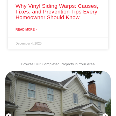
Why Vinyl Siding Warps: Causes,
Fixes, and Prevention Tips Every
Homeowner Should Know
READ MORE »
December 4, 2025
Browse Our Completed Projects in Your Area