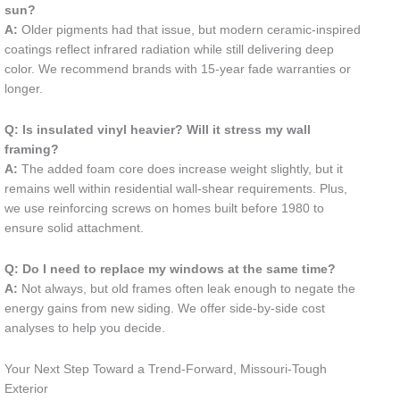
sun?
A:
Older pigments had that issue, but modern ceramic-inspired
coatings reflect infrared radiation while still delivering deep
color. We recommend brands with 15-year fade warranties or
longer.
Q: Is insulated vinyl heavier? Will it stress my wall
framing?
A:
The added foam core does increase weight slightly, but it
remains well within residential wall-shear requirements. Plus,
we use reinforcing screws on homes built before 1980 to
ensure solid attachment.
Q: Do I need to replace my windows at the same time?
A:
Not always, but old frames often leak enough to negate the
energy gains from new siding. We offer side-by-side cost
analyses to help you decide.
Your Next Step Toward a Trend-Forward, Missouri-Tough
Exterior