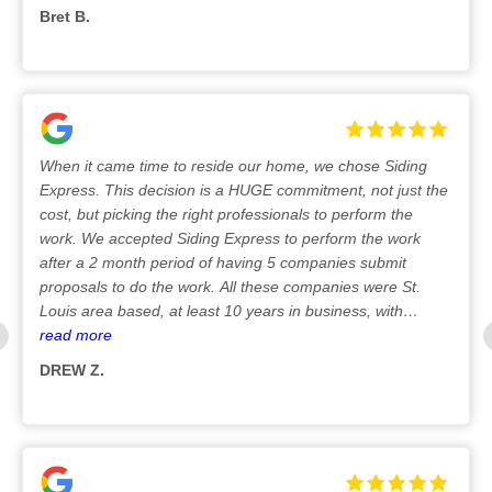
Bret B.
8/25/2025
When it came time to reside our home, we chose Siding
Express. This decision is a HUGE commitment, not just the
cost, but picking the right professionals to perform the
work. We accepted Siding Express to perform the work
after a 2 month period of having 5 companies submit
proposals to do the work. All these companies were St.
Louis area based, at least 10 years in business, with
excellent reputations. Should a need arise for warranty
read more
work to be performed, after the installation, we want to
DREW Z.
have a reliable, St Louis based company to contact. Siding
7/29/2025
Express has a very solid reputation for doing the
installation correct the first time and backing their products
and work with a lifetime warranty. What set Siding Express
apart from the other proposals were several things: 1. Cost