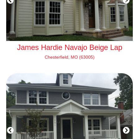
James Hardie Navajo Beige Lap
J
Chesterfield, MO (63005)