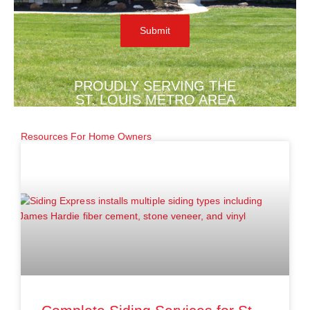
PROUDLY SERVING THE
ST. LOUIS METRO AREA
Resources For Home Owners