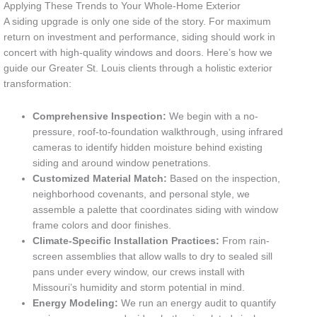
Applying These Trends to Your Whole-Home Exterior
A siding upgrade is only one side of the story. For maximum
return on investment and performance, siding should work in
concert with high-quality windows and doors. Here’s how we
guide our Greater St. Louis clients through a holistic exterior
transformation:
Comprehensive Inspection:
We begin with a no-
pressure, roof-to-foundation walkthrough, using infrared
cameras to identify hidden moisture behind existing
siding and around window penetrations.
Customized Material Match:
Based on the inspection,
neighborhood covenants, and personal style, we
assemble a palette that coordinates siding with window
frame colors and door finishes.
Climate-Specific Installation Practices:
From rain-
screen assemblies that allow walls to dry to sealed sill
pans under every window, our crews install with
Missouri’s humidity and storm potential in mind.
Energy Modeling:
We run an energy audit to quantify