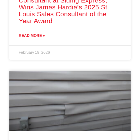
Consultant at Siding Express,
Wins James Hardie’s 2025 St.
Louis Sales Consultant of the
Year Award
READ MORE »
February 18, 2026