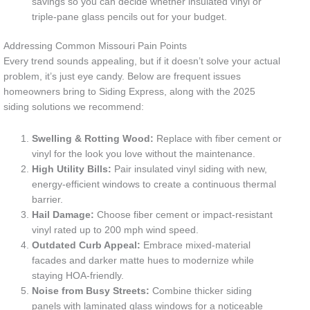
savings so you can decide whether insulated vinyl or
triple-pane glass pencils out for your budget.
Addressing Common Missouri Pain Points
Every trend sounds appealing, but if it doesn’t solve your actual
problem, it’s just eye candy. Below are frequent issues
homeowners bring to Siding Express, along with the 2025
siding solutions we recommend:
Swelling & Rotting Wood:
Replace with fiber cement or
vinyl for the look you love without the maintenance.
High Utility Bills:
Pair insulated vinyl siding with new,
energy-efficient windows to create a continuous thermal
barrier.
Hail Damage:
Choose fiber cement or impact-resistant
vinyl rated up to 200 mph wind speed.
Outdated Curb Appeal:
Embrace mixed-material
facades and darker matte hues to modernize while
staying HOA-friendly.
Noise from Busy Streets:
Combine thicker siding
panels with laminated glass windows for a noticeable