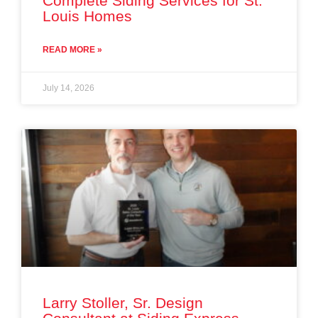
Complete Siding Services for St.
Louis Homes
READ MORE »
July 14, 2026
Larry Stoller, Sr. Design