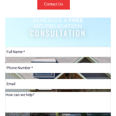
Contact Us
SCHEDULE A
FREE
NO-OBLIGATION
CONSULTATION