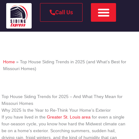
Call Us
Top House Siding Trends in 2025 (and What’s Best for
Missouri Homes)
Home
»
Top House Siding Trends in 2025 (and What’s Best for
Missouri Homes)
Top House Siding Trends for 2025 – And What They Mean for
Missouri Homes
Why 2025 Is the Year to Re-Think Your Home’s Exterior
If you have lived in the
Greater St. Louis area
for even a single
four-season cycle, you know how hard the Midwest climate can
be on a home’s exterior. Scorching summers, sudden hail,
driving rain, frigid winters, and the kind of humidity that can