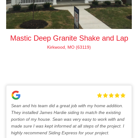
Mastic Deep Granite Shake and Lap
Kirkwood, MO (63119)
Sean and his team did a great job with my home addition.
They installed James Hardie siding to match the existing
portion of my house. Sean was very easy to work with and
made sure I was kept informed at all steps of the project. I
highly recommend Siding Express for your project.