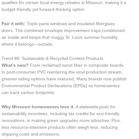
qualifies for certain local energy rebates in Missouri, making it a
budget-friendly yet forward-thinking option.
Pair it with:
Triple-pane windows and insulated fiberglass
doors. The combined envelope improvement traps conditioned
air inside and keeps that muggy St. Louis summer humidity
where it belongs—outside.
Trend #6: Sustainable & Recycled Content Products
What’s new?
From reclaimed wood fiber in composite boards
to post-consumer PVC reentering the vinyl production stream,
greener siding options have matured. Many brands now publish
Environmental Product Declarations (EPDs) so homeowners
can track carbon footprints.
Why Missouri homeowners love it:
A statewide push for
sustainability incentives, including tax credits for eco-friendly
renovations, is making green upgrades more attractive. Plus,
less resource-intensive products often weigh less, reducing
shipping costs and emissions.