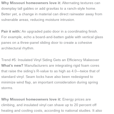
Why Missouri homeowners love it:
Alternating textures can
downplay tall gables or add gravitas to a ranch-style home.
Better yet, a change in material can direct rainwater away from
vulnerable areas, reducing moisture intrusion.
Pair it with:
An upgraded patio door in a coordinating finish.
For example, echo a board-and-batten gable with vertical glass
panes on a three-panel sliding door to create a cohesive
architectural rhythm.
Trend #5: Insulated Vinyl Siding Gets an Efficiency Makeover
What’s new?
Manufacturers are integrating rigid foam cores
that raise the siding’s R-value to as high as 4.0—twice that of
standard vinyl. Seam locks have also been redesigned to
minimize wind flap, an important consideration during spring
storms.
Why Missouri homeowners love it:
Energy prices are
climbing, and insulated vinyl can shave up to 20 percent off
heating and cooling costs, according to national studies. It also