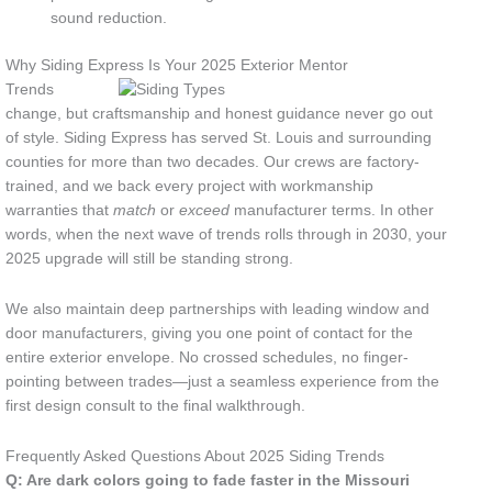
sound reduction.
Why Siding Express Is Your 2025 Exterior Mentor
Trends
change, but craftsmanship and honest guidance never go out
of style. Siding Express has served St. Louis and surrounding
counties for more than two decades. Our crews are factory-
trained, and we back every project with workmanship
warranties that
match
or
exceed
manufacturer terms. In other
words, when the next wave of trends rolls through in 2030, your
2025 upgrade will still be standing strong.
We also maintain deep partnerships with leading window and
door manufacturers, giving you one point of contact for the
entire exterior envelope. No crossed schedules, no finger-
pointing between trades—just a seamless experience from the
first design consult to the final walkthrough.
Frequently Asked Questions About 2025 Siding Trends
Q: Are dark colors going to fade faster in the Missouri