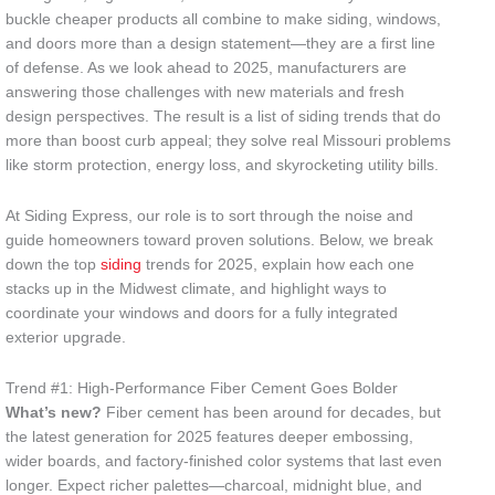
buckle cheaper products all combine to make siding, windows,
and doors more than a design statement—they are a first line
of defense. As we look ahead to 2025, manufacturers are
answering those challenges with new materials and fresh
design perspectives. The result is a list of siding trends that do
more than boost curb appeal; they solve real Missouri problems
like storm protection, energy loss, and skyrocketing utility bills.
At Siding Express, our role is to sort through the noise and
guide homeowners toward proven solutions. Below, we break
down the top
siding
trends for 2025, explain how each one
stacks up in the Midwest climate, and highlight ways to
coordinate your windows and doors for a fully integrated
exterior upgrade.
Trend #1: High-Performance Fiber Cement Goes Bolder
What’s new?
Fiber cement has been around for decades, but
the latest generation for 2025 features deeper embossing,
wider boards, and factory-finished color systems that last even
longer. Expect richer palettes—charcoal, midnight blue, and