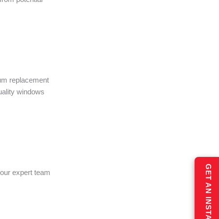
ium replacement
quality windows
 our expert team