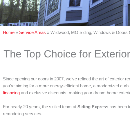
Home
»
Service Areas
»
Wildwood, MO Siding, Windows & Doors 
The Top Choice for Exterio
Since opening our doors in 2007, we’ve refined the art of exterior
you’re aiming for a more energy-efficient home, a modernized curb 
financing
and exclusive discounts, making your dream home exterio
For nearly 20 years, the skilled team at
Siding Express
has been t
remodeling services.