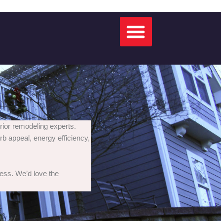
rior remodeling experts.
rb appeal, energy efficiency,
cess. We’d love the