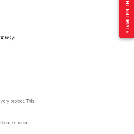
GET AN INSTANT ESTIMATE
ent way!
very project. This
ed home sooner.