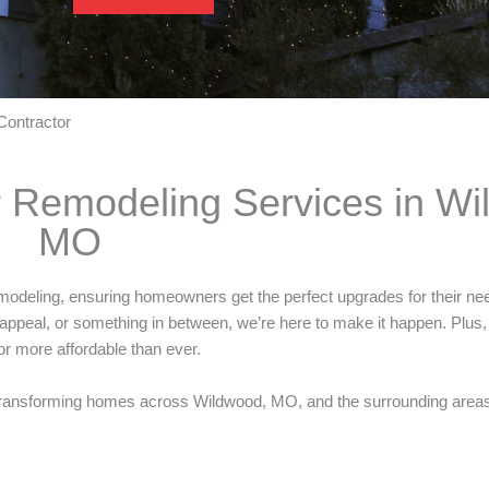
Contractor
r Remodeling Services in Wi
MO
 remodeling, ensuring homeowners get the perfect upgrades for their n
appeal, or something in between, we’re here to make it happen. Plus
r more affordable than ever.
ransforming homes across Wildwood, MO, and the surrounding areas w