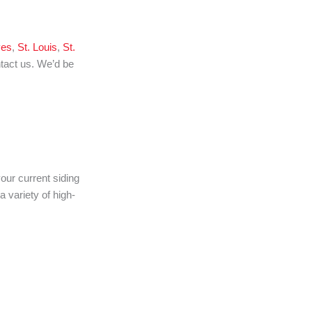
ves
,
St. Louis
,
St.
ntact us. We’d be
our current siding
 variety of high-