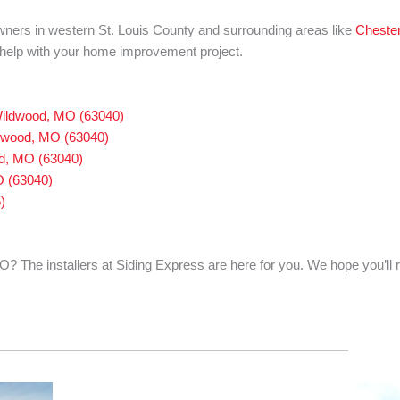
wners in western St. Louis County and surrounding areas like
Chester
o help with your home improvement project.
 Wildwood, MO (63040)
ldwood, MO (63040)
od, MO (63040)
O (63040)
)
? The installers at Siding Express are here for you. We hope you’ll 