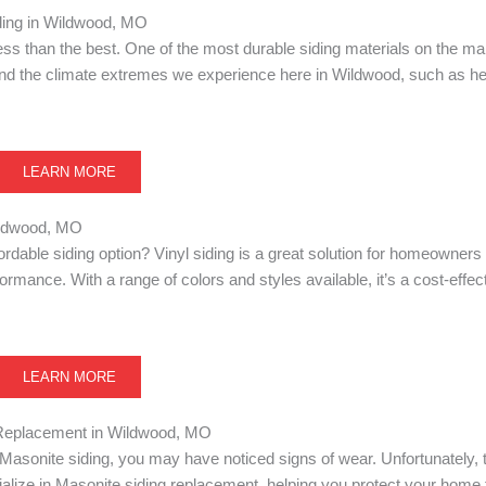
ing in Wildwood, MO
 less than the best. One of the most durable siding materials on the m
stand the climate extremes we experience here in Wildwood, such as he
LEARN MORE
Wildwood, MO
fordable siding option? Vinyl siding is a great solution for homeowner
mance. With a range of colors and styles available, it’s a cost-effec
LEARN MORE
Replacement in Wildwood, MO
Masonite siding, you may have noticed signs of wear. Unfortunately, t
alize in Masonite siding replacement, helping you protect your home 