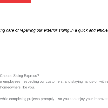
g care of repairing our exterior siding in a quick and effici
“
Choose Siding Express?
 our employees, respecting our customers, and staying hands-on with e
r homeowners like you.
 life while completing projects promptly—so you can enjoy your improv