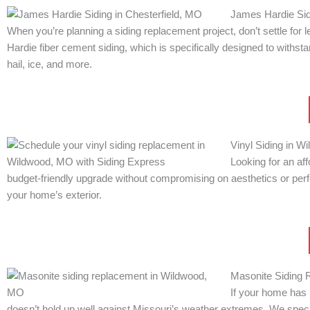
James Hardie Sid
When you’re planning a siding replacement project, don’t settle for
Hardie fiber cement siding, which is specifically designed to with
hail, ice, and more.
Vinyl Siding in 
Looking for an af
budget-friendly upgrade without compromising on aesthetics or perfor
your home’s exterior.
Masonite Siding 
If your home has 
doesn’t hold up well against Missouri’s weather extremes. We speci