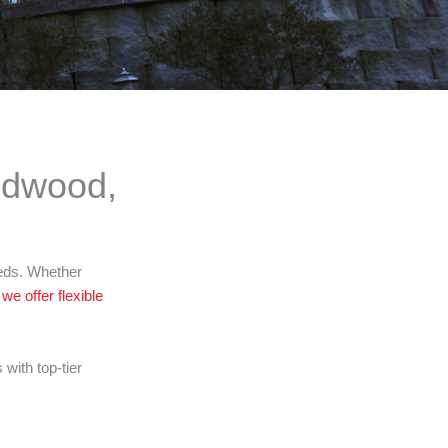
ldwood,
eeds. Whether
,
we offer flexible
ith top-tier