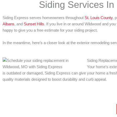
Siding Services I
Siding Express serves homeowners throughout
St. Louis County
, 
Albans
, and
Sunset Hills
. If you live in or around Wildwood and you 
happy to give you a free estimate for your siding project.
In the meantime, here’s a closer look at the exterior remodeling s
Siding Replacem
Your home’s exteri
is outdated or damaged, Siding Express can give your home a fresh 
quality materials designed to boost durability and curb appeal.