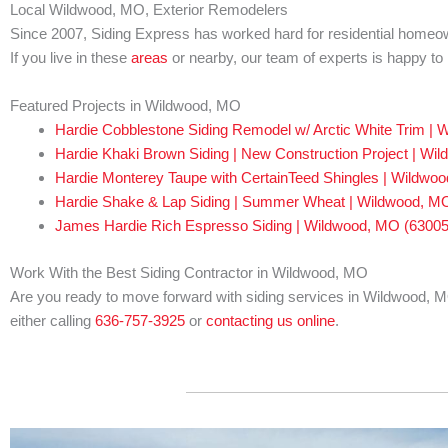
Local Wildwood, MO, Exterior Remodelers
Since 2007, Siding Express has worked hard for residential homeo
If you live in these
areas
or nearby, our team of experts is happy t
Featured Projects in Wildwood, MO
Hardie Cobblestone Siding Remodel w/ Arctic White Trim |
Hardie Khaki Brown Siding | New Construction Project | Wi
Hardie Monterey Taupe with CertainTeed Shingles | Wildwo
Hardie Shake & Lap Siding | Summer Wheat | Wildwood, M
James Hardie Rich Espresso Siding | Wildwood, MO (63005
Work With the Best Siding Contractor in Wildwood, MO
Are you ready to move forward with siding services in Wildwood, MO
either calling
636-757-3925
or
contacting us online
.