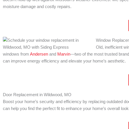
moisture damage and costly repairs.
Window Replacem
Old, inefficient 
windows from
Andersen
and
Marvin
—two of the most trusted brands
can improve energy efficiency and elevate your home’s aesthetic.
Door Replacement in Wildwood, MO
Boost your home’s security and efficiency by replacing outdated do
can help you find the perfect fit to enhance your home’s overall look 