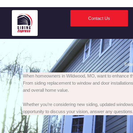
Contact Us
Exte
When homeowners in Wildwood, MO, want to enhance their 
From siding replacement to window and door installations,
and overall home value.
Whether you’re considering new siding, updated windows, 
opportunity to discuss your vision, answer any questions,