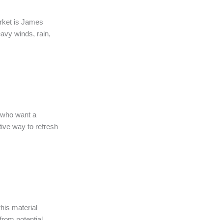
arket is James
avy winds, rain,
s who want a
tive way to refresh
his material
from potential