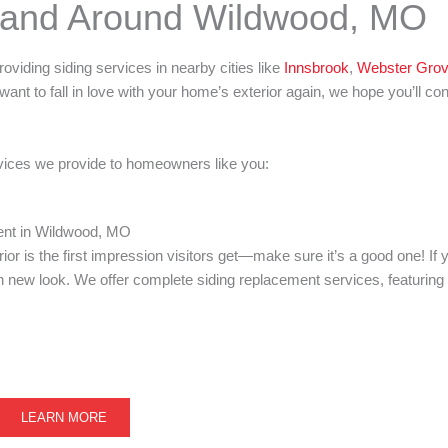
n and Around Wildwood, MO
providing siding services in nearby cities like
Innsbrook
,
Webster Gro
want to fall in love with your home’s exterior again, we hope you’ll co
ervices we provide to homeowners like you:
ent in Wildwood, MO
or is the first impression visitors get—make sure it’s a good one! If y
new look. We offer complete siding replacement services, featuring a
LEARN MORE