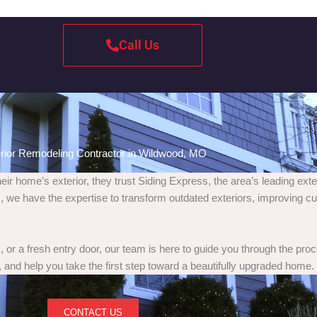
Call Us
rior Remodeling Contractor in Wildwood, MO
home’s exterior, they trust Siding Express, the area’s leading exte
 we have the expertise to transform outdated exteriors, improving cu
or a fresh entry door, our team is here to guide you through the pro
 and help you take the first step toward a beautifully upgraded home.
CONTACT US