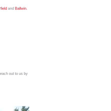
field
and
Ballwin
.
reach out to us by