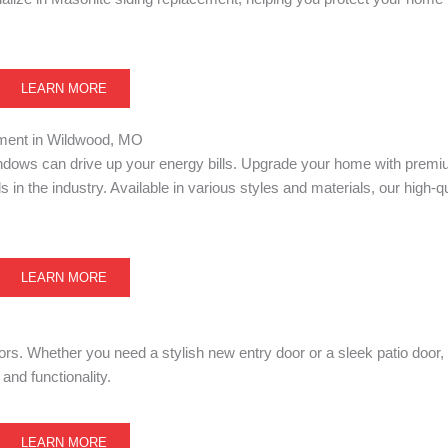
LEARN MORE
ent in Wildwood, MO
windows can drive up your energy bills. Upgrade your home with prem
 in the industry. Available in various styles and materials, our high-
LEARN MORE
ors. Whether you need a stylish new entry door or a sleek patio door,
and functionality.
LEARN MORE