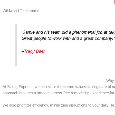
Wildwood Testimonial
“
Jamie and his team did a phenomenal job at takin
Great people to work with and a great company!
–
Tracy Baer
Why 
At Siding Express, we believe in three core values: taking care of
approach ensures a smooth, stress-free remodeling experience fo
We also prioritize efficiency, minimizing disruptions to your daily